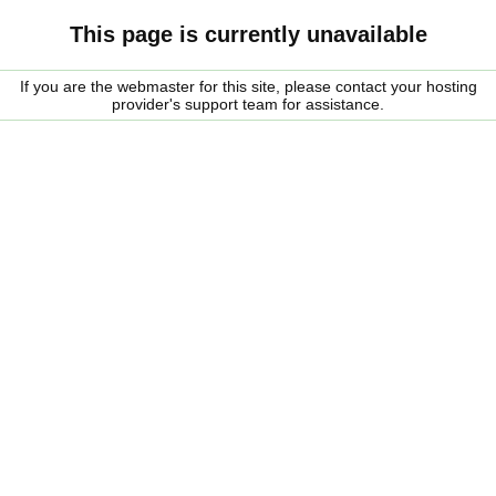
This page is currently unavailable
If you are the webmaster for this site, please contact your hosting
provider's support team for assistance.