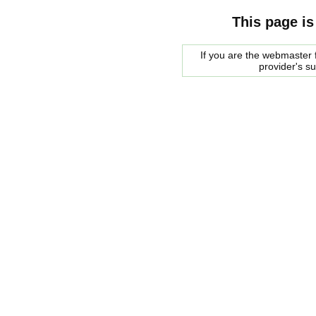
This page is
If you are the webmaster f
provider's s