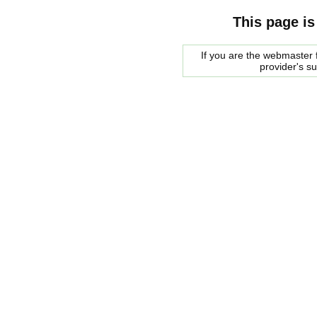
This page is
If you are the webmaster f
provider's s